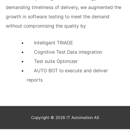
demanding timeliness of delivery, we augmented the
growth in software testing to meet the demand
without compromising the quality by
Intelligent TRIAGE
Cognitive Test Data integration
Test suite Optimizer
AUTO BOT to execute and deliver
reports
Copyright © 2026
IT Automation
AS