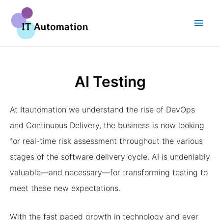
AI Testing
At Itautomation we understand the rise of DevOps
and Continuous Delivery, the business is now looking
for real-time risk assessment throughout the various
stages of the software delivery cycle. AI is undeniably
valuable—and necessary—for transforming testing to
meet these new expectations.
With the fast paced growth in technology and ever